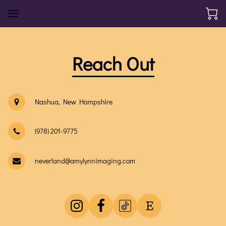
Reach Out
Nashua, New Hampshire
(978) 201-9775
neverland@amylynnimaging.com