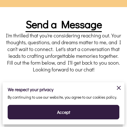
Send a Message
I'm thrilled that you're considering reaching out. Your
thoughts, questions, and dreams matter to me, and I
can't wait to connect. Let's start a conversation that
leads to crafting unforgettable memories together.
Fill out the form below, and I'll get back to you soon.
Looking forward to our chat!
We respect your privacy
By continuing to use our website, you agree to our cookies policy.
Tell Me About Your Request
Accept