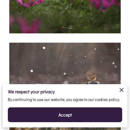
We respect your privacy
By continuing to use our website, you agree to our cookies policy.
Accept