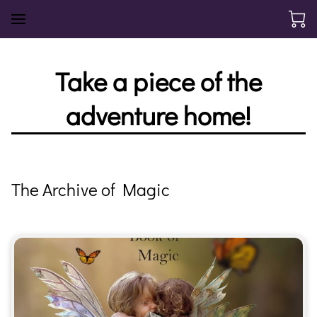
Take a piece of the
adventure home!
The Archive of Magic