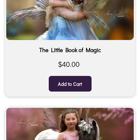
The Little Book of Magic
$40.00
Add to Cart