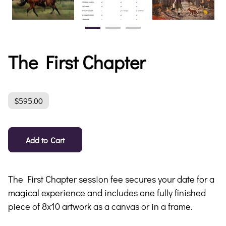
The First Chapter
$595.00
Add to Cart
The First Chapter session fee secures your date for a
magical experience and includes one fully finished
piece of 8x10 artwork as a canvas or in a frame.